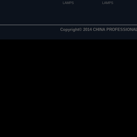
LAMPS
LAMPS
Copyright© 2014 CHINA PROFESSIONA