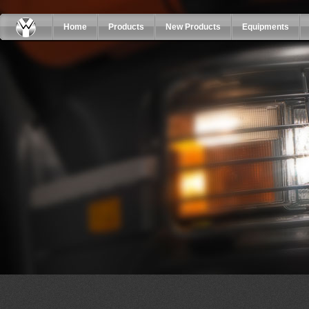
Home
Products
New Products
Equipments