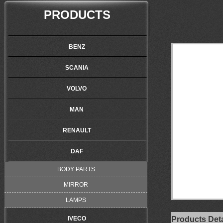
PRODUCTS
BENZ
SCANIA
VOLVO
MAN
RENAULT
DAF
BODY PARTS
MIRROR
LAMPS
IVECO
Products Deta