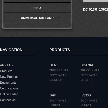
HINO
DC-013R 1362
UNIVERSAL TAIL LAMP
NAVIGATION
PRODUCTS
BENZ
SCANIA
About Us
TRUCK LAMPS
TRUCK LAMPS
Products
BODY PARTS
BODY PARTS
New Product
MIRRORS
MIRRORS
Equipments
Certifications
Online Order
DAF
IVECO
Contact Us
BODY PARTS
BODY PARTS
MIRROR
MIRROR